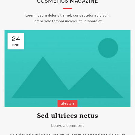
COSMETICS MAGAZINE
Lorem ipsum dolor sit amet, consectetur adipiscin
lorem solo tempor incididunt ut labore et
24
ENE
Lifestyle
Sed ultrices netus
Leave a comment