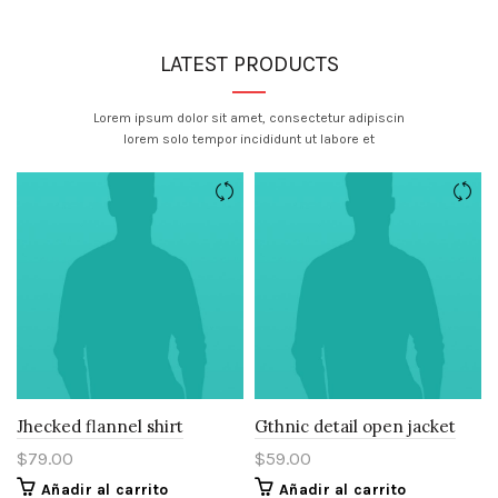
LATEST PRODUCTS
Lorem ipsum dolor sit amet, consectetur adipiscin
lorem solo tempor incididunt ut labore et
Jhecked flannel shirt
Gthnic detail open jacket
$
79.00
$
59.00
Añadir al carrito
Añadir al carrito