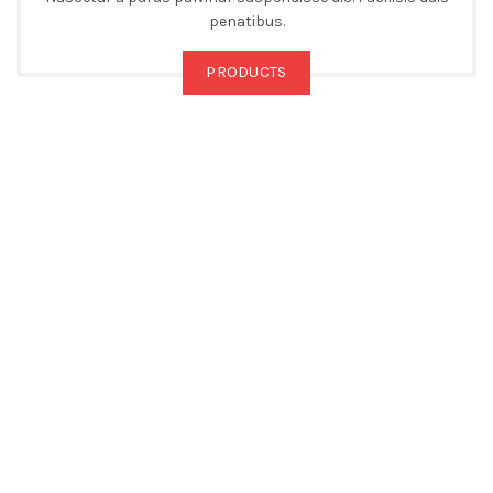
penatibus.
PRODUCTS