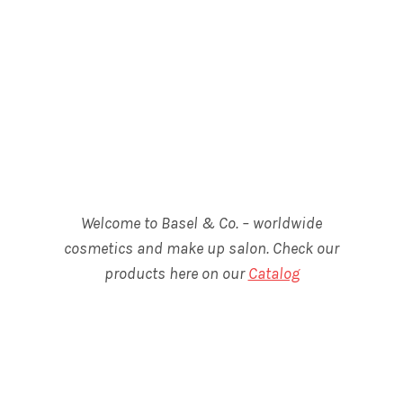
Welcome to Basel & Co. – worldwide
cosmetics and make up salon. Check our
products here on our
Catalog