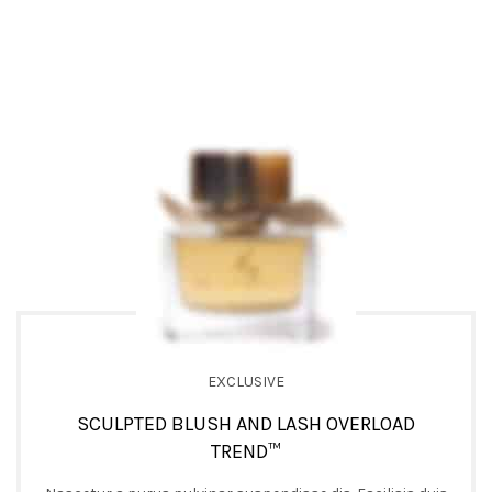
EXCLUSIVE
SCULPTED BLUSH AND LASH OVERLOAD
TREND™