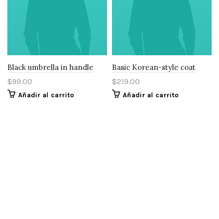
Black umbrella in handle
Basic Korean-style coat
$
99.00
$
219.00
Añadir al carrito
Añadir al carrito