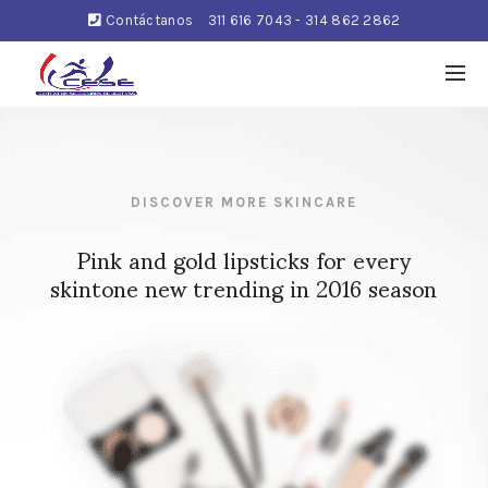
Contáctanos
311 616 7043 - 314 862 2862
DISCOVER MORE SKINCARE
Pink and gold lipsticks for every
skintone new trending in 2016 season