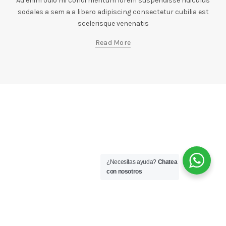
Ad enim odio mi condi mentum lorem suspendisse ridiculus
sodales a sem a a libero adipiscing consectetur cubilia est
scelerisque venenatis
Read More
¿Necesitas ayuda?
Chatea
con nosotros