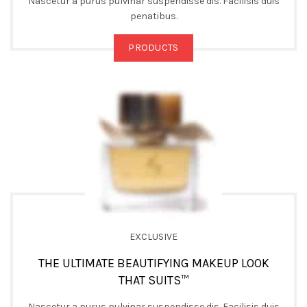
Nascetur a purus pulvinar suspendisse dis. Facilisis duis
penatibus.
PRODUCTS
EXCLUSIVE
THE ULTIMATE BEAUTIFYING MAKEUP LOOK
THAT SUITS™
Nascetur a purus pulvinar suspendisse dis. Facilisis duis