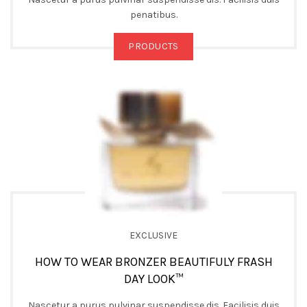
penatibus.
PRODUCTS
EXCLUSIVE
HOW TO WEAR BRONZER BEAUTIFULY FRASH
DAY LOOK™
Nascetur a purus pulvinar suspendisse dis. Facilisis duis