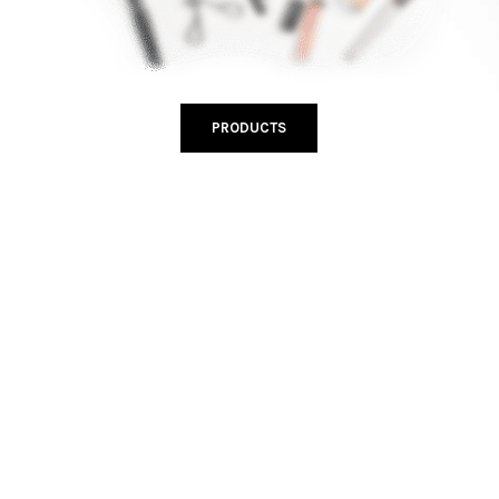
PRODUCTS