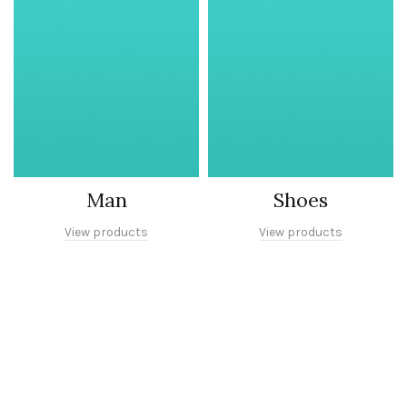
Man
Shoes
View products
View products