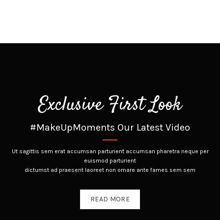
Exclusive First Look
#MakeUpMoments Our Latest Video
Ut sagittis sem erat accumsan parturient accumsan pharetra neque per
euismod parturient
dictumst ad praesent laoreet non ornare ante fames sem sem
READ MORE