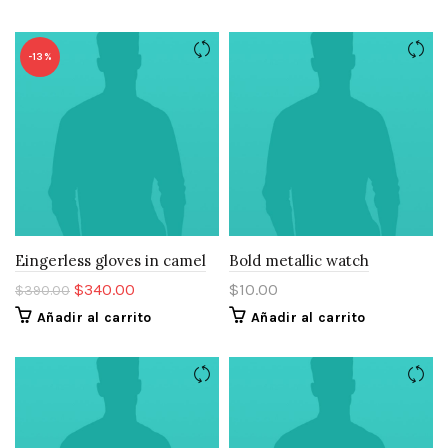
-13%
Eingerless gloves in camel
Bold metallic watch
El
El
$
340.00
$
10.00
$
390.00
precio
precio
Añadir al carrito
Añadir al carrito
original
actual
era:
es:
$390.00.
$340.00.