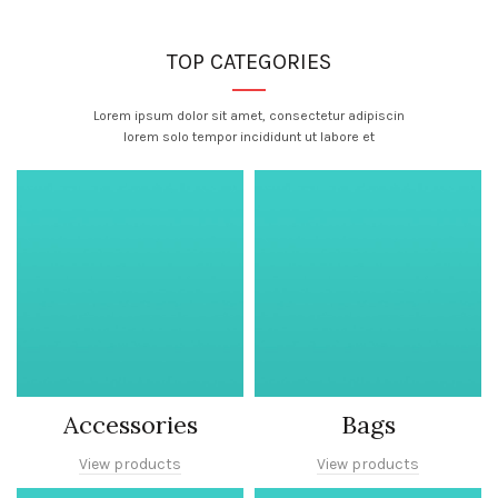
TOP CATEGORIES
Lorem ipsum dolor sit amet, consectetur adipiscin
lorem solo tempor incididunt ut labore et
Accessories
Bags
View products
View products