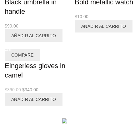
Black umbrella in
Bold metallic watch
handle
$
10.00
$
99.00
AÑADIR AL CARRITO
AÑADIR AL CARRITO
-13%
COMPARE
Eingerless gloves in
camel
El
El
$
390.00
$
340.00
precio
precio
AÑADIR AL CARRITO
original
actual
era:
es:
$390.00.
$340.00.
Facebook