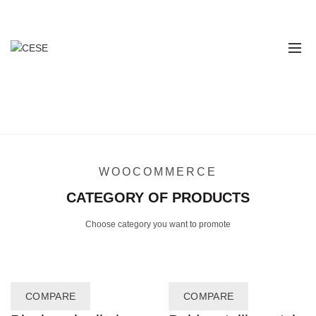
Contáctanos
311 616 7043 - 314 862 2862
PRODUCTS CATEGORY
Home
Products Category
WOOCOMMERCE
CATEGORY OF PRODUCTS
Choose category you want to promote
COMPARE
COMPARE